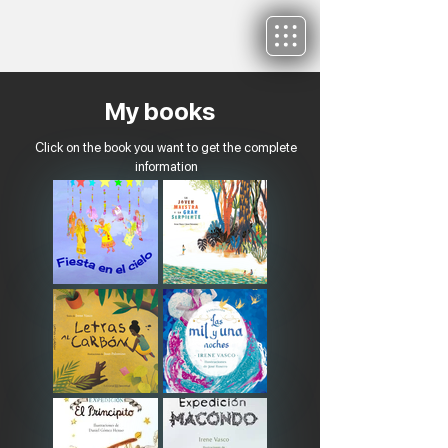
My books
Click on the book you want to get the complete
information