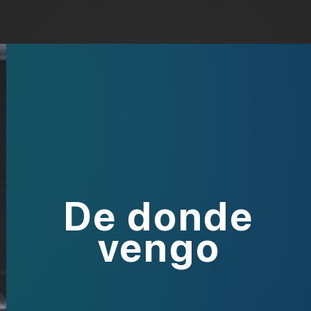
De donde
vengo