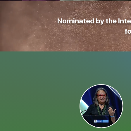
Nominated by the Inte
f