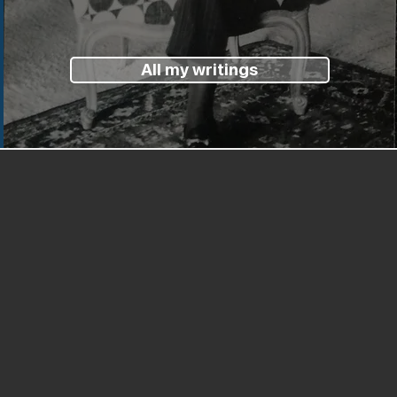
All my writings