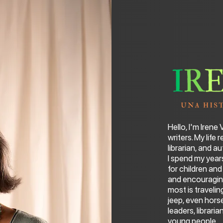
Hello, I'm Irene
writers. My life
librarian, and au
I spend my year
for children an
and encouraging
most is traveli
jeep, even hor
leaders, librari
young people.