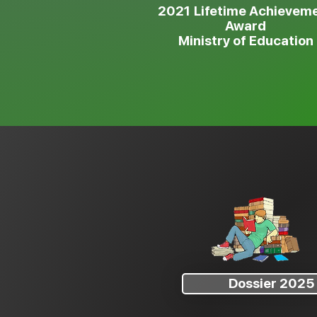
2021
Lifetime Achievem
Award
Ministry of Education
Dossier 2025