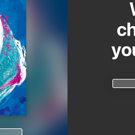
ch
yo