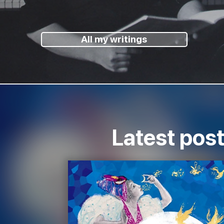
All my writings
Latest pos