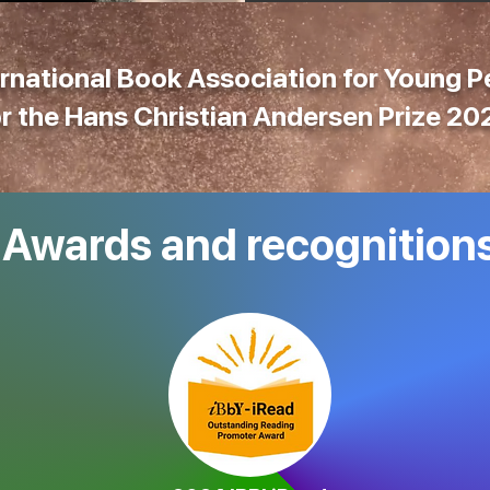
rnational Book Association for Young 
or the
Hans Christian Andersen Prize 20
Awards and recognition