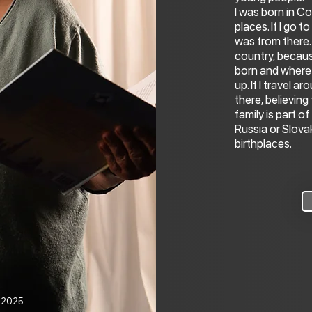
I was born in Co
places. If I go t
was from there. I
country, becaus
born and where 
up. If I travel 
there, believing
family is part of
Russia or Slova
birthplaces.
o 2025