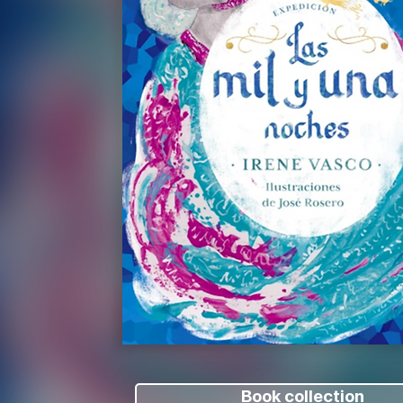
Book collection