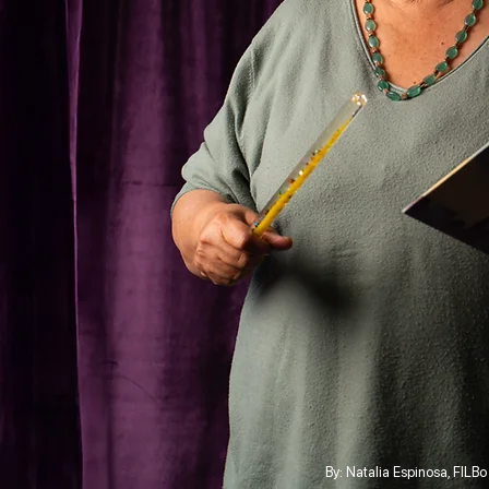
By: Natalia Espinosa, FILB