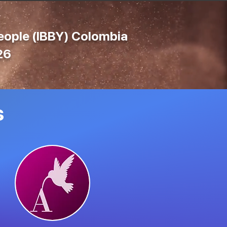
People (IBBY) Colombia
26
s