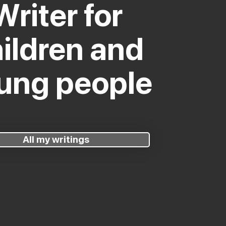
Writer for
ildren and
ung people
All my writings