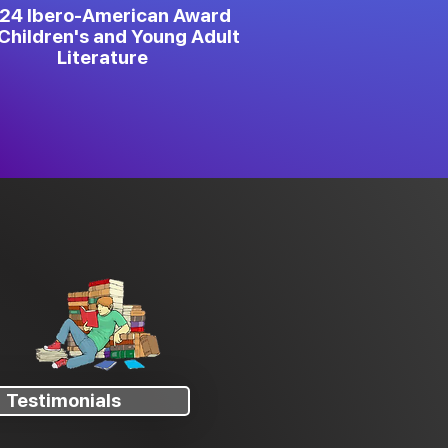
24 Ibero-American Award
Children's and Young Adult
Literature
Testimonials