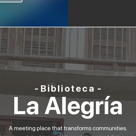
-
Biblioteca
-
La Alegría
A meeting place that transforms communities.