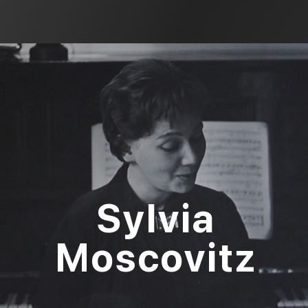
Sylvia
Moscovitz