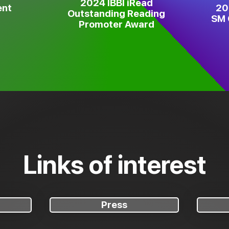
2024 IBBI iRead
ent
20
Outstanding Reading
SM 
Promoter Award
Links of interest
Press