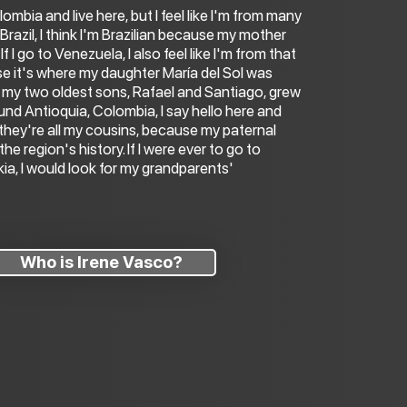
lombia and live here, but I feel like I'm from many
o Brazil, I think I'm Brazilian because my mother
f I go to Venezuela, I also feel like I'm from that
e it's where my daughter María del Sol was
my two oldest sons, Rafael and Santiago, grew
around Antioquia, Colombia, I say hello here and
 they're all my cousins, because my paternal
 the region's history. If I were ever to go to
kia, I would look for my grandparents'
Who is Irene Vasco?