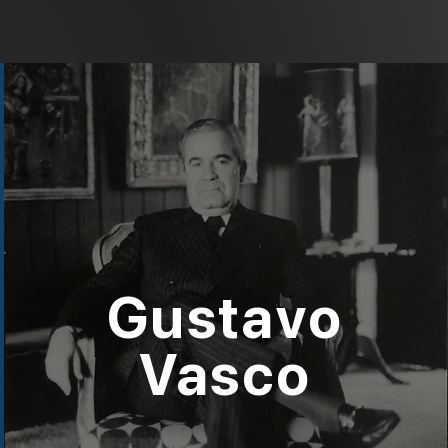
Gustavo
Vasco