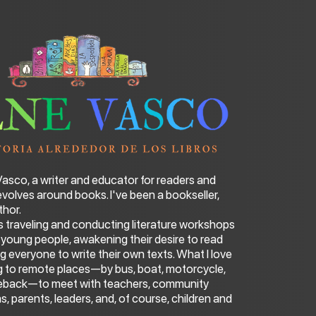
 Vasco, a writer and educator for readers and
 revolves around books. I've been a bookseller,
thor.
s traveling and conducting literature workshops
d young people, awakening their desire to read
 everyone to write their own texts. What I love
ng to remote places—by bus, boat, motorcycle,
seback—to meet with teachers, community
ans, parents, leaders, and, of course, children and